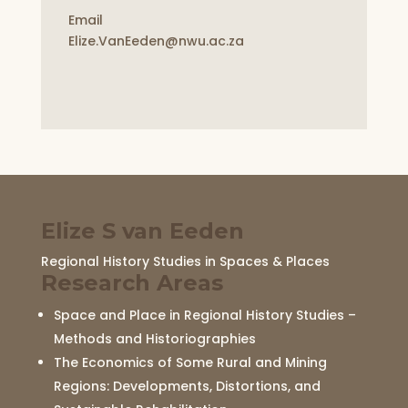
Email
Elize.VanEeden@nwu.ac.za
Elize S van Eeden
Regional History Studies in Spaces & Places
Research Areas
Space and Place in Regional History Studies –
Methods and Historiographies
The Economics of Some Rural and Mining
Regions: Developments, Distortions, and