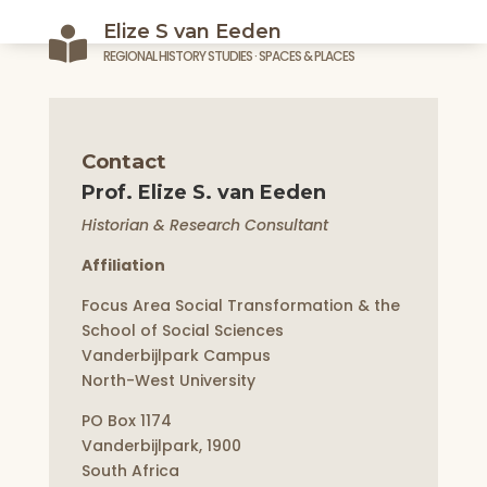
Elize S van Eeden

REGIONAL HISTORY STUDIES · SPACES & PLACES
Contact
Prof. Elize S. van Eeden
Historian & Research Consultant
Affiliation
Focus Area Social Transformation & the
School of Social Sciences
Vanderbijlpark Campus
North-West University
PO Box 1174
Vanderbijlpark, 1900
South Africa